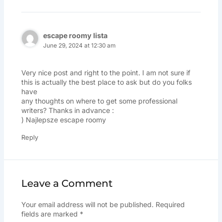
escape roomy lista
June 29, 2024 at 12:30 am
Very nice post and right to the point. I am not sure if
this is actually the best place to ask but do you folks
have
any thoughts on where to get some professional
writers? Thanks in advance :
)
Najlepsze escape roomy
Reply
Leave a Comment
Your email address will not be published.
Required
fields are marked
*