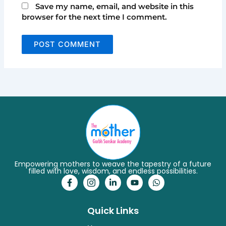
Save my name, email, and website in this
browser for the next time I comment.
Empowering mothers to weave the tapestry of a future
filled with love, wisdom, and endless possibilities.
F
I
L
Y
W
a
c
i
o
h
c
o
n
u
a
e
n
k
t
t
Quick Links
b
-
e
u
s
o
i
d
b
a