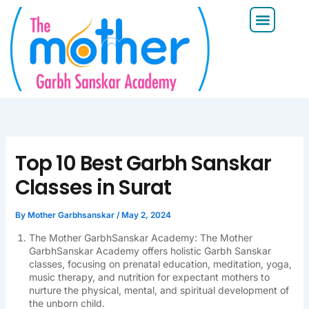
Skip
Menu
to
content
Top 10 Best Garbh Sanskar
Classes in Surat
By
Mother Garbhsanskar
/
May 2, 2024
The Mother GarbhSanskar Academy: The Mother
GarbhSanskar Academy offers holistic Garbh Sanskar
classes, focusing on prenatal education, meditation, yoga,
music therapy, and nutrition for expectant mothers to
nurture the physical, mental, and spiritual development of
the unborn child.