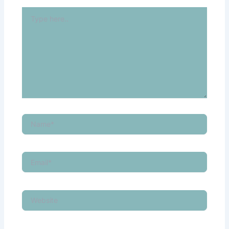
Type
here..
Name*
Email*
Website