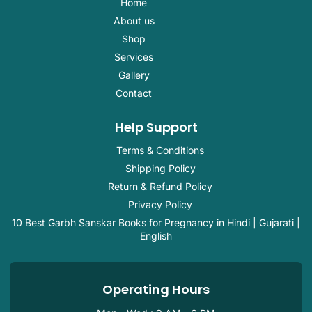
o
n
i
e
p
Home
k
s
n
p
About us
-
t
-
f
a
i
Shop
g
n
r
Services
a
Gallery
m
-
Contact
1
Help Support
Terms & Conditions
Shipping Policy
Return & Refund Policy
Privacy Policy
10 Best Garbh Sanskar Books for Pregnancy in Hindi | Gujarati |
English
Operating Hours