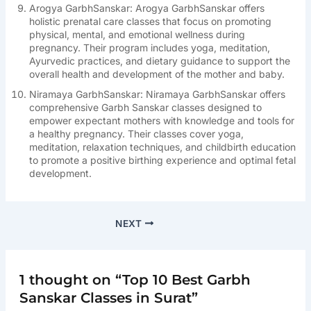
Arogya GarbhSanskar: Arogya GarbhSanskar offers
holistic prenatal care classes that focus on promoting
physical, mental, and emotional wellness during
pregnancy. Their program includes yoga, meditation,
Ayurvedic practices, and dietary guidance to support the
overall health and development of the mother and baby.
Niramaya GarbhSanskar: Niramaya GarbhSanskar offers
comprehensive Garbh Sanskar classes designed to
empower expectant mothers with knowledge and tools for
a healthy pregnancy. Their classes cover yoga,
meditation, relaxation techniques, and childbirth education
to promote a positive birthing experience and optimal fetal
development.
NEXT
1 thought on “Top 10 Best Garbh
Sanskar Classes in Surat”