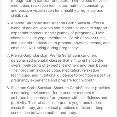
through Garbh Sanskar practices. Their classes focus on
meditation, relaxation techniques, nutrition counseling,
and positive visualization for a healthy pregnancy and
childbirth.
Ananda GarbhSanskar: Ananda GarbhSanskar offers a
blend of ancient wisdom and modern science to support
expectant mothers in their journey of pregnancy. Their
classes include yoga, meditation, Garbh Sanskar rituals,
and childbirth education to promote physical, mental, and
emotional well-being during pregnancy.
Prerna GarbhSanskar: Prerna GarbhSanskar offers
personalized prenatal classes that aim to enhance the
overall well-being of expectant mothers and their babies.
Their program includes yoga, meditation, relaxation
techniques, and nutritional guidance to promote a positive
pregnancy experience and prepare for childbirth.
Shantam GarbhSanskar: Shantam GarbhSanskar provides
a nurturing environment for expectant mothers to
embrace the journey of pregnancy with mindfulness and
positivity. Their classes incorporate yoga, meditation,
music therapy, and spiritual practices to foster a deep
connection between mother and baby.