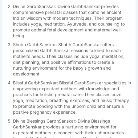
Divine GarbhSanskar: Divine GarbhSanskar provides
comprehensive prenatal classes that combine ancient
Indian wisdom with modern techniques. Their program
includes yoga, meditation, Ayurveda, and counseling to
promote optimal fetal development and maternal well-
being.
Shubh GarbhSanskar: Shubh GarbhSanskar offers
personalized Garbh Sanskar sessions tailored to each
mother’s needs. Their classes include yoga, meditation,
diet planning, and positive affirmations to create a
nurturing environment for the baby’s growth and
development.
Blissful GarbhSanskar: Blissful GarbhSanskar specializes in
empowering expectant mothers with knowledge and
practices for holistic prenatal care. Their classes cover
yoga, meditation, breathing exercises, and music therapy
to promote bonding with the unborn child and ensure a
positive pregnancy experience.
Divine Blessings GarbhSanskar: Divine Blessings
GarbhSanskar provides a nurturing environment for
expectant mothers to connect with their unborn babies