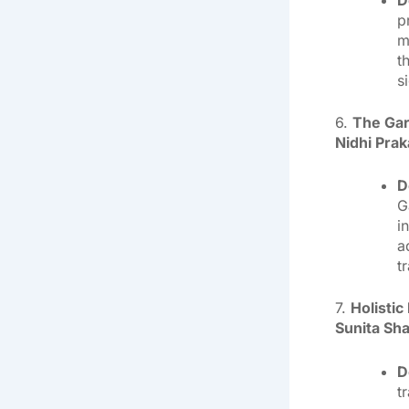
p
m
t
s
6.
The Gar
Nidhi Pra
D
G
i
a
t
7.
Holisti
Sunita Sh
D
t