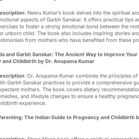
escription
: Neeru Kumar’s book delves into the spiritual an
motional aspects of Garbh Sanskar. It offers practical tips 
xercises to foster a strong emotional bond between the mo
er unborn child. The book also includes inspiring stories an
estimonials from mothers who have benefited from these pra
a and Garbh Sanskar: The Ancient Way to Improve Your
 and Childbirth by Dr. Anupama Kumar
escription
: Dr. Anupama Kumar combines the principles of
ith Garbh Sanskar practices to provide a comprehensive gu
xpectant mothers. The book covers dietary recommendation
emedies, and lifestyle changes to ensure a healthy pregnan
hildbirth experience.
Parenting: The Indian Guide to Pregnancy and Childbirth 
escription
: Shree Maa’s book offers a spiritual approach to