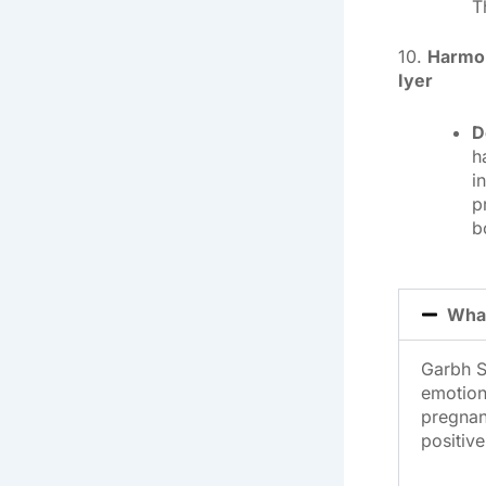
T
10.
Harmon
Iyer
D
h
i
p
b
What
Garbh S
emotion
pregnanc
positive