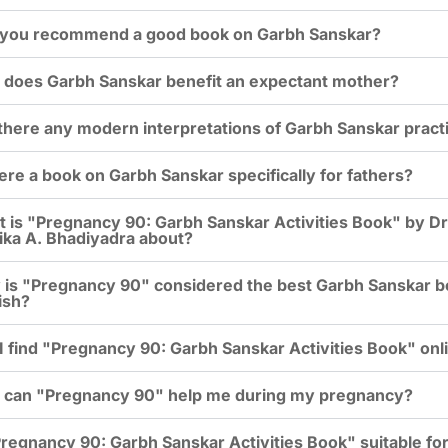
you recommend a good book on Garbh Sanskar?
does Garbh Sanskar benefit an expectant mother?
there any modern interpretations of Garbh Sanskar pract
here a book on Garbh Sanskar specifically for fathers?
 is "Pregnancy 90: Garbh Sanskar Activities Book" by Dr
ka A. Bhadiyadra about?
is "Pregnancy 90" considered the best Garbh Sanskar b
ish?
I find "Pregnancy 90: Garbh Sanskar Activities Book" onl
can "Pregnancy 90" help me during my pregnancy?
Pregnancy 90: Garbh Sanskar Activities Book" suitable for 