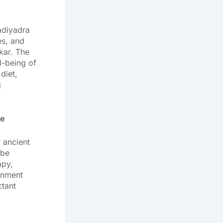
adiyadra
es, and
kar. The
l-being of
diet,
g
be
 ancient
mbe
apy,
onment
ctant