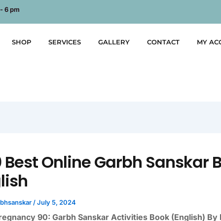
 - 6 pm
SHOP
SERVICES
GALLERY
CONTACT
MY AC
0 Best Online Garbh Sanskar 
lish
rbhsanskar
/
July 5, 2024
regnancy 90: Garbh Sanskar Activities Book (English) By