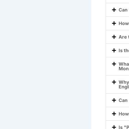
Can 
How 
Are 
Is t
What
Moni
Why 
Engl
Can 
How 
Is "