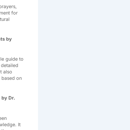
prayers,
ment for
tural
nts by
le guide to
detailed
t also
s based on
 by Dr.
een
wledge. It