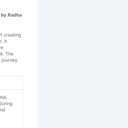
 by Radha
f creating
 It
ve
nt. The
 journey.
tal,
during
and