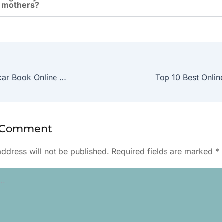
 mothers?
Best Garbh Sanskar Book Online in English
a Comment
address will not be published.
Required fields are marked
*