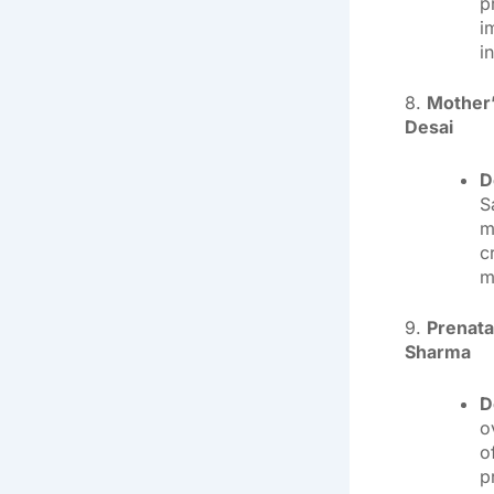
p
i
i
8.
Mother’
Desai
D
S
m
c
m
9.
Prenata
Sharma
D
o
o
p