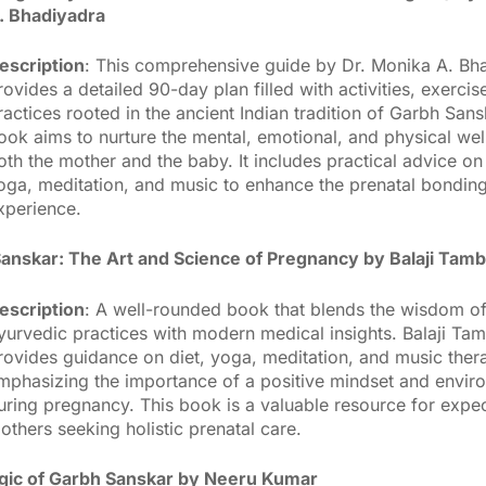
. Bhadiyadra
escription
: This comprehensive guide by Dr. Monika A. Bh
rovides a detailed 90-day plan filled with activities, exercis
ractices rooted in the ancient Indian tradition of Garbh Sans
ook aims to nurture the mental, emotional, and physical wel
oth the mother and the baby. It includes practical advice on 
oga, meditation, and music to enhance the prenatal bondin
xperience.
anskar: The Art and Science of Pregnancy by Balaji Tam
escription
: A well-rounded book that blends the wisdom of
yurvedic practices with modern medical insights. Balaji Ta
rovides guidance on diet, yoga, meditation, and music ther
mphasizing the importance of a positive mindset and envir
uring pregnancy. This book is a valuable resource for expe
others seeking holistic prenatal care.
ic of Garbh Sanskar by Neeru Kumar