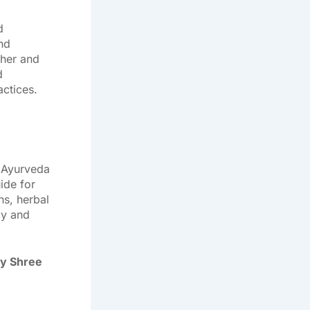
d
and
ther and
d
ctices.
 Ayurveda
ide for
s, herbal
cy and
by Shree