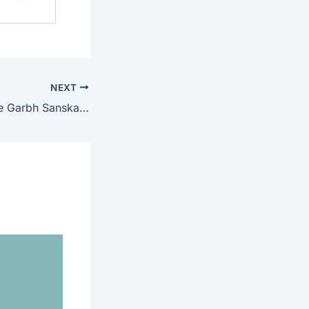
NEXT
Top 10 Best Online Garbh Sanskar Book in Hindi