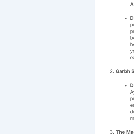
A
D
p
p
b
b
y
e
2.
Garbh S
D
A
p
e
d
m
3.
The Mag