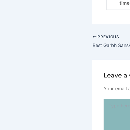
time
PREVIOUS
Leave 
Your email 
Type
here..