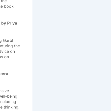
 the
The book
 by Priya
ng Garbh
rturing the
advice on
ps on
Meera
nsive
ell-being
including
e thinking.