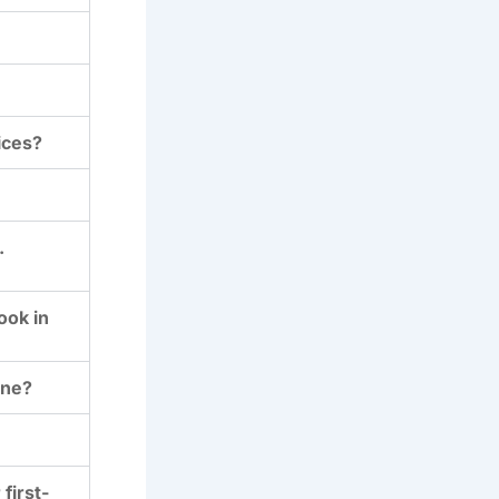
ices?
.
ook in
ine?
first-