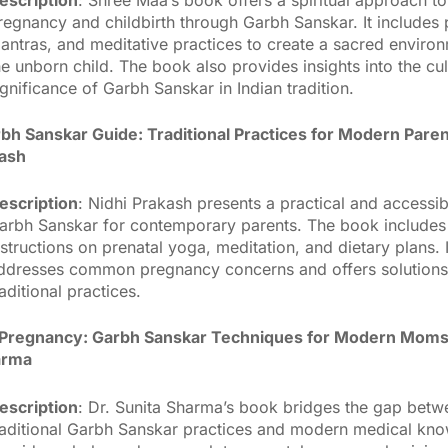
regnancy and childbirth through Garbh Sanskar. It includes 
antras, and meditative practices to create a sacred environ
he unborn child. The book also provides insights into the cul
ignificance of Garbh Sanskar in Indian tradition.
bh Sanskar Guide: Traditional Practices for Modern Pare
kash
escription
: Nidhi Prakash presents a practical and accessib
arbh Sanskar for contemporary parents. The book includes 
nstructions on prenatal yoga, meditation, and dietary plans. I
ddresses common pregnancy concerns and offers solution
raditional practices.
c Pregnancy: Garbh Sanskar Techniques for Modern Moms
arma
escription
: Dr. Sunita Sharma’s book bridges the gap betw
raditional Garbh Sanskar practices and modern medical kno