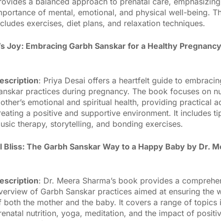
rovides a balanced approach to prenatal care, emphasizing
mportance of mental, emotional, and physical well-being. 
ncludes exercises, diet plans, and relaxation techniques.
s Joy: Embracing Garbh Sanskar for a Healthy Pregnancy
escription
: Priya Desai offers a heartfelt guide to embraci
anskar practices during pregnancy. The book focuses on nu
other’s emotional and spiritual health, providing practical 
reating a positive and supportive environment. It includes ti
usic therapy, storytelling, and bonding exercises.
l Bliss: The Garbh Sanskar Way to a Happy Baby by Dr. 
escription
: Dr. Meera Sharma’s book provides a comprehe
verview of Garbh Sanskar practices aimed at ensuring the w
f both the mother and the baby. It covers a range of topics 
renatal nutrition, yoga, meditation, and the impact of positiv