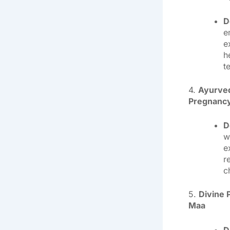
D
e
e
h
t
4.
Ayurved
Pregnancy
D
w
e
r
c
5.
Divine 
Maa
D