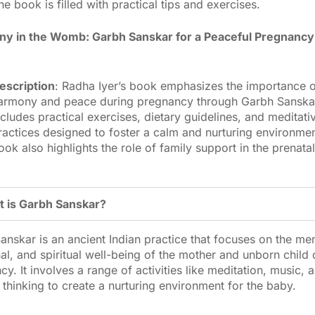
he book is filled with practical tips and exercises.
y in the Womb: Garbh Sanskar for a Peaceful Pregnancy
escription
: Radha Iyer’s book emphasizes the importance o
armony and peace during pregnancy through Garbh Sanskar.
ncludes practical exercises, dietary guidelines, and meditati
ractices designed to foster a calm and nurturing environme
ook also highlights the role of family support in the prenatal
 is Garbh Sanskar?
anskar is an ancient Indian practice that focuses on the men
al, and spiritual well-being of the mother and unborn child 
y. It involves a range of activities like meditation, music, 
 thinking to create a nurturing environment for the baby.