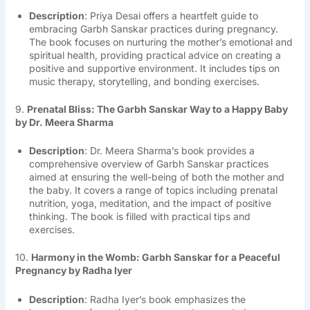
Description
: Priya Desai offers a heartfelt guide to
embracing Garbh Sanskar practices during pregnancy.
The book focuses on nurturing the mother’s emotional and
spiritual health, providing practical advice on creating a
positive and supportive environment. It includes tips on
music therapy, storytelling, and bonding exercises.
9.
Prenatal Bliss: The Garbh Sanskar Way to a Happy Baby
by Dr. Meera Sharma
Description
: Dr. Meera Sharma’s book provides a
comprehensive overview of Garbh Sanskar practices
aimed at ensuring the well-being of both the mother and
the baby. It covers a range of topics including prenatal
nutrition, yoga, meditation, and the impact of positive
thinking. The book is filled with practical tips and
exercises.
10.
Harmony in the Womb: Garbh Sanskar for a Peaceful
Pregnancy by Radha Iyer
Description
: Radha Iyer’s book emphasizes the