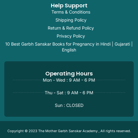
Help Support
Terms & Conditions
Shipping Policy
Return & Refund Policy
Privacy Policy
10 Best Garbh Sanskar Books for Pregnancy in Hindi | Gujarati |
English
Operating Hours
Mon - Wed : 9 AM - 6 PM
Thu - Sat : 9 AM - 6 PM
Sun : CLOSED
Copyright © 2023 The Mother Garbh Sanskar Academy , All rights reserved.