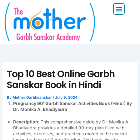
Skip
Menu
to
content
Top 10 Best Online Garbh
Sanskar Book in Hindi
By
Mother Garbhsanskar
/
July 9, 2024
Pregnancy 90: Garbh Sanskar Activities Book (Hindi) By
Dr. Monika A. Bhadiyadra
Description
: This comprehensive guide by Dr. Monika A.
Bhadiyadra provides a detailed 90-day plan filled with
activities, exercises, and practices rooted in the ancient
Indian tradition of Garbh Sanskar. The book aims to