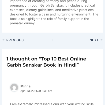
importance of creating harmony and peace during
pregnancy through Garbh Sanskar. It includes practical
exercises, dietary guidelines, and meditative practices
designed to foster a calm and nurturing environment. The
book also highlights the role of family support in the
prenatal journey.
PREVIOUS
NEXT
1 thought on “Top 10 Best Online
Garbh Sanskar Book in Hindi”
Minna
April 13, 2025 at 8:38 am
I am extremely impressed along with your writing skills