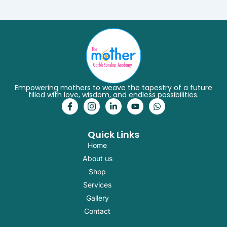
Empowering mothers to weave the tapestry of a future
filled with love, wisdom, and endless possibilities.
F
I
L
Y
W
a
c
i
o
h
c
o
n
u
a
e
n
k
t
t
Quick Links
b
-
e
u
s
o
i
d
b
a
Home
o
n
i
e
p
k
s
n
p
About us
-
t
-
Shop
f
a
i
g
n
Services
r
Gallery
a
m
Contact
-
1