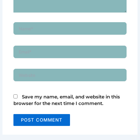
Name*
Email*
Website
Save my name, email, and website in this
browser for the next time I comment.