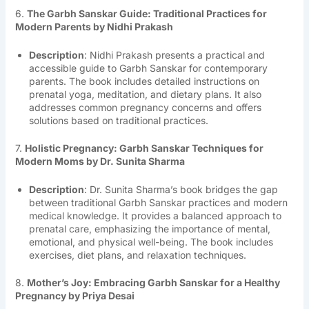
6.
The Garbh Sanskar Guide: Traditional Practices for
Modern Parents by Nidhi Prakash
Description
: Nidhi Prakash presents a practical and
accessible guide to Garbh Sanskar for contemporary
parents. The book includes detailed instructions on
prenatal yoga, meditation, and dietary plans. It also
addresses common pregnancy concerns and offers
solutions based on traditional practices.
7.
Holistic Pregnancy: Garbh Sanskar Techniques for
Modern Moms by Dr. Sunita Sharma
Description
: Dr. Sunita Sharma’s book bridges the gap
between traditional Garbh Sanskar practices and modern
medical knowledge. It provides a balanced approach to
prenatal care, emphasizing the importance of mental,
emotional, and physical well-being. The book includes
exercises, diet plans, and relaxation techniques.
8.
Mother’s Joy: Embracing Garbh Sanskar for a Healthy
Pregnancy by Priya Desai