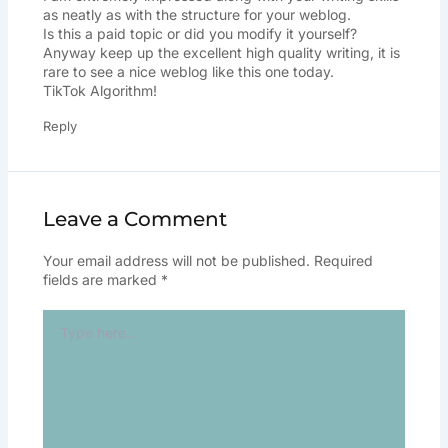
as neatly as with the structure for your weblog.
Is this a paid topic or did you modify it yourself?
Anyway keep up the excellent high quality writing, it is
rare to see a nice weblog like this one today.
TikTok Algorithm
!
Reply
Leave a Comment
Your email address will not be published.
Required
fields are marked
*
Type
here..