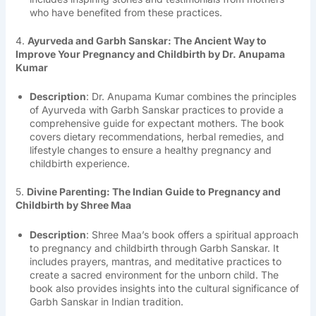
who have benefited from these practices.
4.
Ayurveda and Garbh Sanskar: The Ancient Way to
Improve Your Pregnancy and Childbirth by Dr. Anupama
Kumar
Description
: Dr. Anupama Kumar combines the principles
of Ayurveda with Garbh Sanskar practices to provide a
comprehensive guide for expectant mothers. The book
covers dietary recommendations, herbal remedies, and
lifestyle changes to ensure a healthy pregnancy and
childbirth experience.
5.
Divine Parenting: The Indian Guide to Pregnancy and
Childbirth by Shree Maa
Description
: Shree Maa’s book offers a spiritual approach
to pregnancy and childbirth through Garbh Sanskar. It
includes prayers, mantras, and meditative practices to
create a sacred environment for the unborn child. The
book also provides insights into the cultural significance of
Garbh Sanskar in Indian tradition.