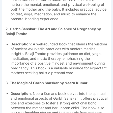
nurture the mental, emotional, and physical well-being of
both the mother and the baby. It includes practical advice
on diet, yoga, meditation, and music to enhance the
prenatal bonding experience.
2.
Garbh Sanskar: The Art and Science of Pregnancy by
Balaji Tambe
Description
: A well-rounded book that blends the wisdom
of ancient Ayurvedic practices with modern medical
insights. Balaji Tambe provides guidance on diet, yoga,
meditation, and music therapy, emphasizing the
importance of a positive mindset and environment during
pregnancy. This book is a valuable resource for expectant
mothers seeking holistic prenatal care.
3.
The Magic of Garbh Sanskar by Neeru Kumar
Description
: Neeru Kumar’s book delves into the spiritual
and emotional aspects of Garbh Sanskar. It offers practical
tips and exercises to foster a strong emotional bond
between the mother and her unborn child. The book also
includes inspiring stories and testimonials from mothers